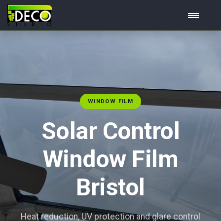
WINDOW FILM
Solar Control
Window Film
Bristol
Heat reduction, UV protection and glare control