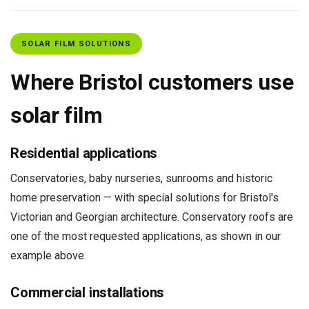
SOLAR FILM SOLUTIONS
Where Bristol customers use
solar film
Residential applications
Conservatories, baby nurseries, sunrooms and historic
home preservation — with special solutions for Bristol's
Victorian and Georgian architecture. Conservatory roofs are
one of the most requested applications, as shown in our
example above.
Commercial installations