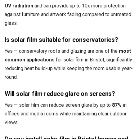
UV radiation
and can provide up to 10x more protection
against furniture and artwork fading compared to untreated
glass.
Is solar film suitable for conservatories?
Yes — conservatory roofs and glazing are one of the
most
common applications
for solar film in Bristol, significantly
reducing heat build-up while keeping the room usable year-
round.
Will solar film reduce glare on screens?
Yes — solar film can reduce screen glare by up to
87%
in
offices and media rooms while maintaining clear outdoor
views.