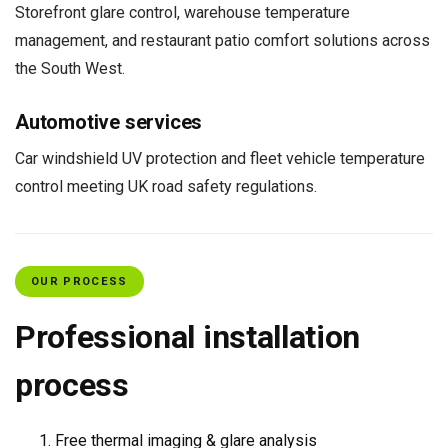
Storefront glare control, warehouse temperature
management, and restaurant patio comfort solutions across
the South West.
Automotive services
Car windshield UV protection and fleet vehicle temperature
control meeting UK road safety regulations.
OUR PROCESS
Professional installation
process
Free thermal imaging & glare analysis