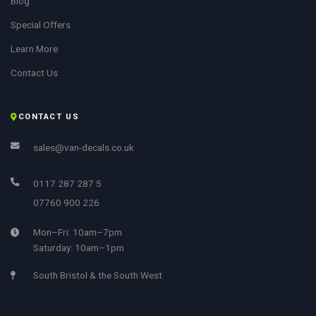
Blog
Special Offers
Learn More
Contact Us
CONTACT US
sales@van-decals.co.uk
0117 287 287 5
07760 900 226
Mon–Fri: 10am–7pm
Saturday: 10am–1pm
South Bristol & the South West