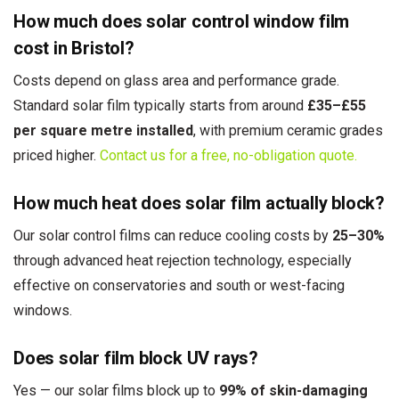
How much does solar control window film
cost in Bristol?
Costs depend on glass area and performance grade.
Standard solar film typically starts from around
£35–£55
per square metre installed
, with premium ceramic grades
priced higher.
Contact us for a free, no-obligation quote.
How much heat does solar film actually block?
Our solar control films can reduce cooling costs by
25–30%
through advanced heat rejection technology, especially
effective on conservatories and south or west-facing
windows.
Does solar film block UV rays?
Yes — our solar films block up to
99% of skin-damaging