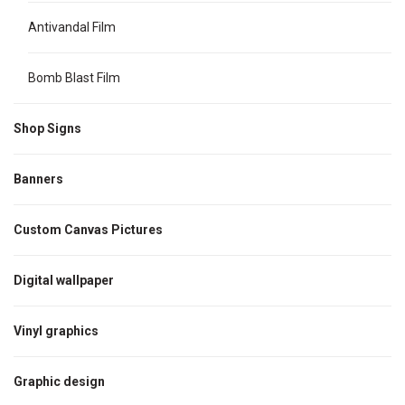
Antivandal Film
Bomb Blast Film
Shop Signs
Banners
Custom Canvas Pictures
Digital wallpaper
Vinyl graphics
Graphic design