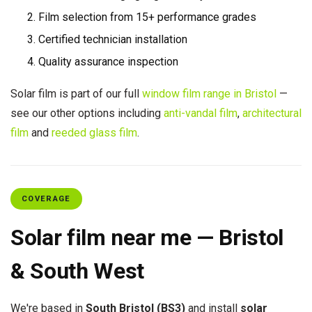
Film selection from 15+ performance grades
Certified technician installation
Quality assurance inspection
Solar film is part of our full
window film range in Bristol
—
see our other options including
anti-vandal film
,
architectural
film
and
reeded glass film
.
COVERAGE
Solar film near me — Bristol
& South West
We're based in
South Bristol (BS3)
and install
solar