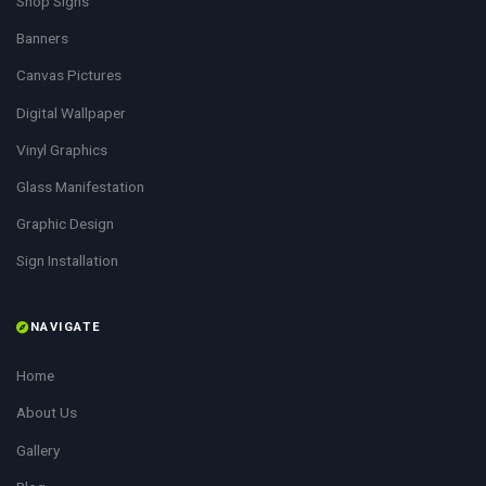
Shop Signs
Banners
Canvas Pictures
Digital Wallpaper
Vinyl Graphics
Glass Manifestation
Graphic Design
Sign Installation
NAVIGATE
Home
About Us
Gallery