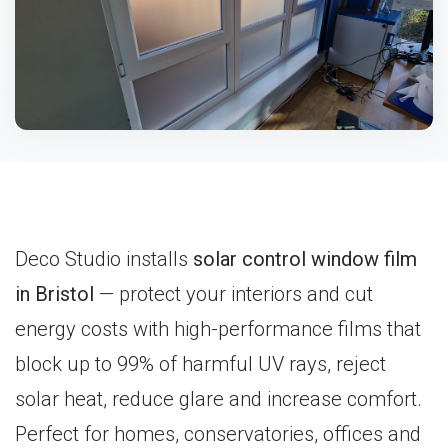
Deco Studio installs
solar control window film
in Bristol
— protect your interiors and cut
energy costs with high-performance films that
block up to 99% of harmful UV rays, reject
solar heat, reduce glare and increase comfort.
Perfect for homes, conservatories, offices and