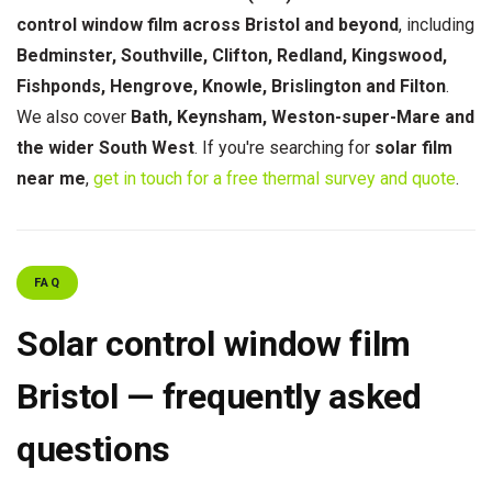
control window film across Bristol and beyond
, including
Bedminster, Southville, Clifton, Redland, Kingswood,
Fishponds, Hengrove, Knowle, Brislington and Filton
.
We also cover
Bath, Keynsham, Weston-super-Mare and
the wider South West
. If you're searching for
solar film
near me
,
get in touch for a free thermal survey and quote
.
FAQ
Solar control window film
Bristol — frequently asked
questions