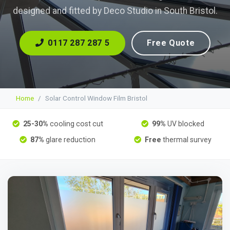
designed and fitted by Deco Studio in South Bristol.
0117 287 287 5
Free Quote
Home
Solar Control Window Film Bristol
25-30%
cooling cost cut
99%
UV blocked
87%
glare reduction
Free
thermal survey