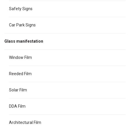
Safety Signs
Car Park Signs
Glass manifestation
Window Film
Reeded Film
Solar Film
DDA Film
Architectural Film