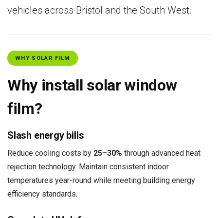
vehicles across Bristol and the South West.
WHY SOLAR FILM
Why install solar window
film?
Slash energy bills
Reduce cooling costs by
25–30%
through advanced heat
rejection technology. Maintain consistent indoor
temperatures year-round while meeting building energy
efficiency standards.