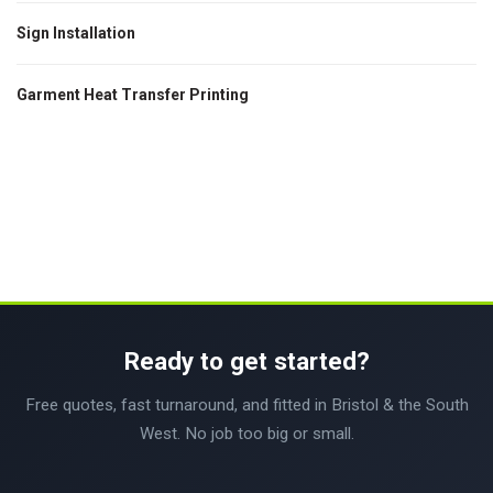
Sign Installation
Garment Heat Transfer Printing
Ready to get started?
Free quotes, fast turnaround, and fitted in Bristol & the South
West. No job too big or small.