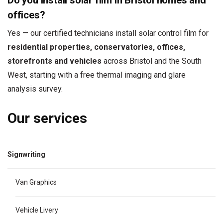
Do you install solar film in Bristol homes and
offices?
Yes — our certified technicians install solar control film for
residential properties, conservatories, offices,
storefronts and vehicles
across Bristol and the South
West, starting with a free thermal imaging and glare
analysis survey.
Our services
Signwriting
Van Graphics
Vehicle Livery