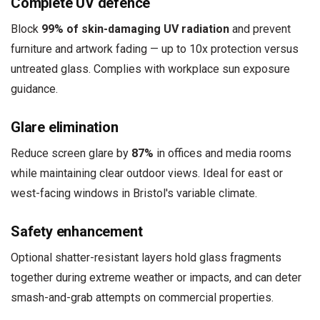
Complete UV defence
Block
99% of skin-damaging UV radiation
and prevent
furniture and artwork fading — up to 10x protection versus
untreated glass. Complies with workplace sun exposure
guidance.
Glare elimination
Reduce screen glare by
87%
in offices and media rooms
while maintaining clear outdoor views. Ideal for east or
west-facing windows in Bristol's variable climate.
Safety enhancement
Optional shatter-resistant layers hold glass fragments
together during extreme weather or impacts, and can deter
smash-and-grab attempts on commercial properties.