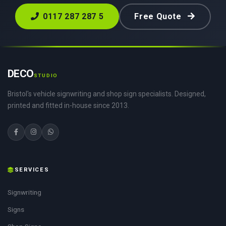
0117 287 287 5
Free Quote
DECO
STUDIO
Bristol's vehicle signwriting and shop sign specialists. Designed,
printed and fitted in-house since 2013.
SERVICES
Signwriting
Signs