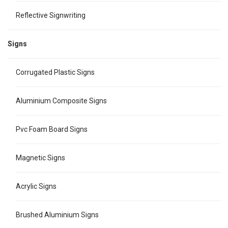
Reflective Signwriting
Signs
Corrugated Plastic Signs
Aluminium Composite Signs
Pvc Foam Board Signs
Magnetic Signs
Acrylic Signs
Brushed Aluminium Signs